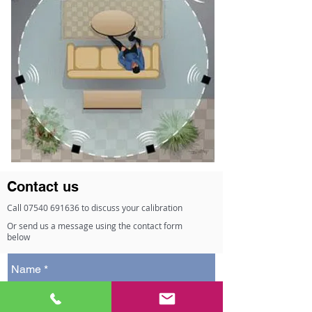
Contact us
Call
07540 691636
to discuss your calibration
Or send us a message using the contact form
below