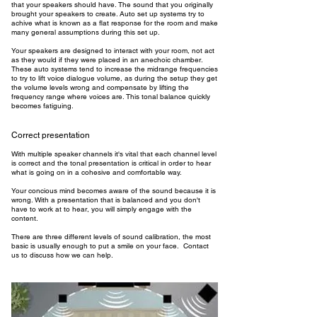
that your speakers should have. The sound that you originally
brought your speakers to create. Auto set up systems try to
achive what is known as a flat response for the room and make
many general assumptions during this set up.
Your speakers are designed to interact with your room, not act
as they would if they were placed in an anechoic chamber.
These auto systems tend to increase the midrange frequencies
to try to lift voice dialogue volume, as during the setup they get
the volume levels wrong and compensate by lifting the
frequency range where voices are. This tonal balance quickly
becomes fatiguing.
Correct presentation
With multiple speaker channels it's vital that each channel level
is correct and the tonal presentation is critical in order to hear
what is going on in a cohesive and comfortable way.
Your concious mind becomes aware of the sound because it is
wrong. With a presentation that is balanced and you don't
have to work at to hear, you will simply engage with the
content.
There are three different levels of sound calibration, the most
basic is usually enough to put a smile on your face. Contact
us to discuss how we can help.