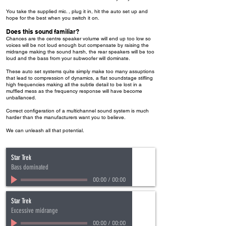
You take the supplied mic. , plug it in, hit the auto set up and
hope for the best when you switch it on.
Does this sound familiar?
Chances are the centre speaker volume will end up too low so
voices will be not loud enough but compensate by raising the
midrange making the sound harsh, the rear speakers will be too
loud and the bass from your subwoofer will dominate.
These auto set systems quite simply make too many assuptions
that lead to compression of dynamics, a flat soundstage stifling
high frequencies making all the subtle detail to be lost in a
muffled mess as the frequency response will have become
unballanced.
Correct configeration of a multichannel sound system is much
harder than the manufacturers want you to believe.
We can unleash all that potential.
Star Trek
Bass dominated
00:00
/
00:00
Star Trek
Excessive midrange
00:00
/
00:00