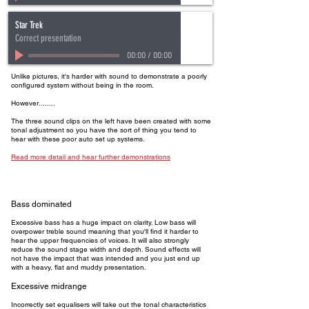
Star Trek
Correct presentation
00:00
/
00:00
Unlike pictures, it's harder with sound to demonstrate a poorly
configured system without being in the room.
However........
The three sound clips on the left have been created with some
tonal adjustment so you have the sort of thing you tend to
hear with these poor auto set up systems.
Read more detail and hear further demonstrations
Bass dominated
Excessive bass has a huge impact on clarity. Low bass will
overpower treble sound meaning that you'll find it harder to
hear the upper frequencies of voices. It will also strongly
reduce the sound stage width and depth. Sound effects will
not have the impact that was intended and you just end up
with a heavy, flat and muddy presentation.
Excessive midrange
Incorrectly set equalisers will take out the tonal characteristics