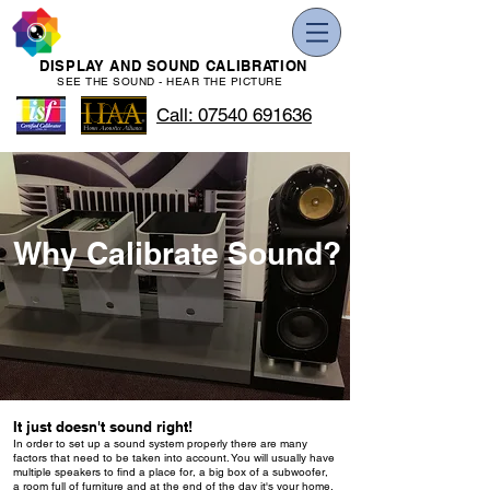
DISPLAY AND SOUND CALIBRATION
SEE THE SOUND - HEAR THE PICTURE
Call: 07540 691636
Why Calibrate Sound?
It just doesn't sound right!
In order to set up a sound system properly there are many
factors that need to be taken into account. You will usually have
multiple speakers to find a place for, a big box of a subwoofer,
a room full of furniture and at the end of the day it's your home.