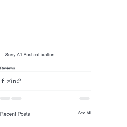
Sony A1 Post calibration
Reviews
See All
Recent Posts