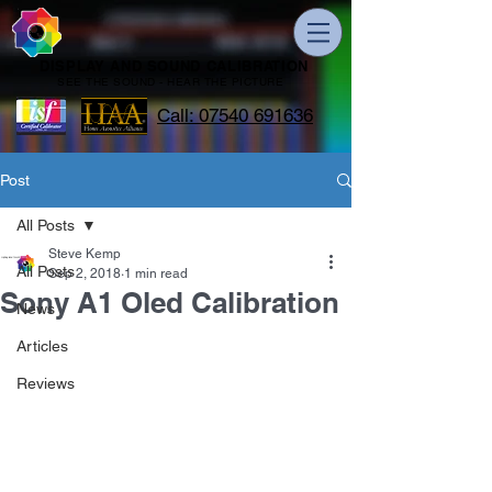
DISPLAY AND SOUND CALIBRATION
SEE THE SOUND - HEAR THE PICTURE
Call: 07540 691636
Post
All Posts
Steve Kemp
All Posts
Sep 2, 2018
1 min read
Sony A1 Oled Calibration
News
Articles
Reviews