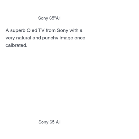
Sony 65”A1
A superb Oled TV from Sony with a 
very natural and punchy image once 
caibrated.
Sony 65 A1