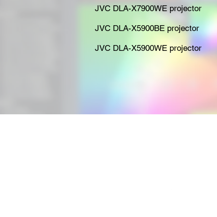
JVC DLA-X7900WE projector
JVC DLA-X5900BE projector
JVC DLA-X5900WE projector
e-mail:
enquiries@yourcalibrat
Tel:
0203 004 9003
or
0161 79
Mob:
07540 691636