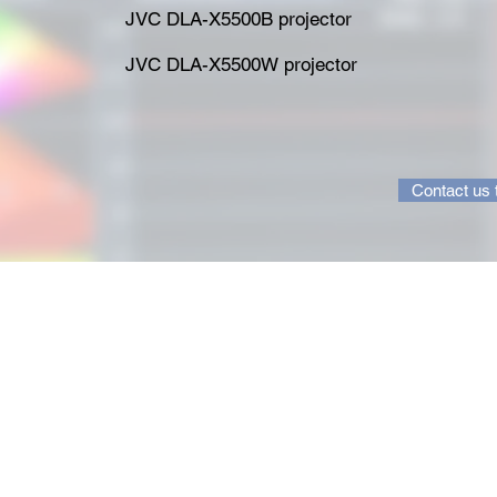
JVC DLA-X5500B projector
JVC DLA-X5500W projector
Contact us 
ion.com
A new un
1 5770
the righ
you've a
are expe
calibrat
from you
40 years
knowledg