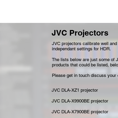
JVC Projectors
JVC projectors calibrate well and
independant settings for HDR.
The lists below are just some of J
products that could be listed, be
Please get in touch discuss your 
JVC DLA-XZ1 projector
JVC DLA-X9900BE projector
JVC DLA-X7900BE projector