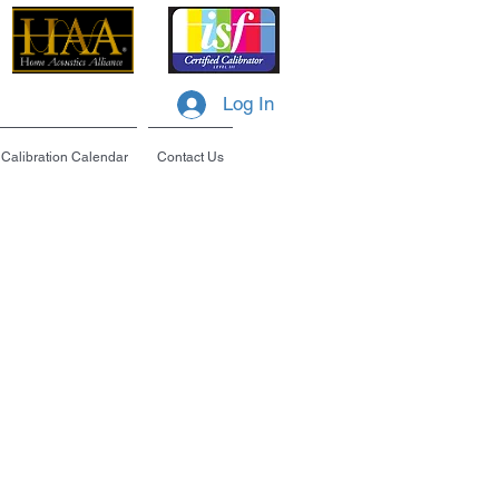
Log In
Calibration Calendar
Contact Us