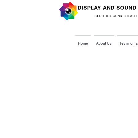
DISPLAY AND SOUND
SEE THE SOUND - HEAR 
Home
About Us
Testimonia