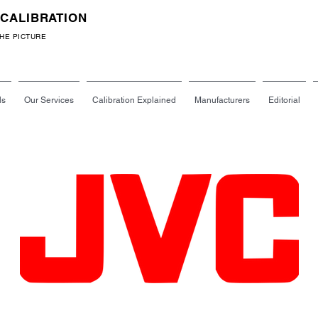
 CALIBRATION
Call: 07540 691636
THE PICTURE
ls
Our Services
Calibration Explained
Manufacturers
Editorial