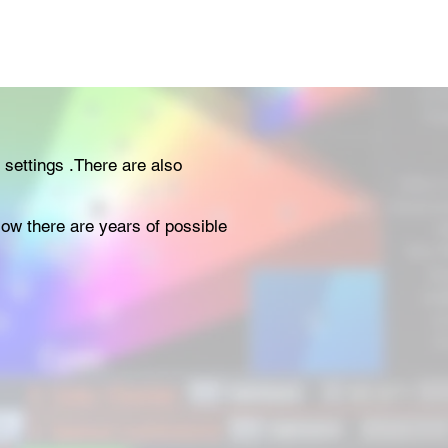
 settings .There are also
elow there are years of possible