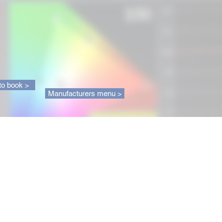
to book >
Manufacturers menu >
About us
ique service to help you choose
t TV or sound system. And if
lready bought your equipment, we
rts in display and sound
ion for maximum performance
r home cinema installation. With
 experience as well as extensive
e of today's and tomorrow's