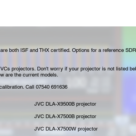
 are both ISF and THX certified. Options for a reference SDR
VCs projectors. Don't worry if your projector is not listed b
low are the current models.
calibration. Call 07540 691636
JVC DLA-X9500B projector
JVC DLA-X7500B projector
JVC DLA-X7500W projector