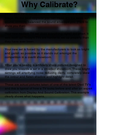
Why Calibrate?
When your TV is set up correctly you will see more in the
image. It's the best upgrade you can make. It's the same with
sound, correctly balanced the sound envelops you. (Hard to
show you that)
Your new modern TV set does everything; right? It’s smart. It
sets itself up! Today's TVs are harder to set up properly than
they have ever been.
Your new set is forced by the manufacturers to look as bright
and garish as possible so it stands out amongst the
competition in a overlit showroom.
What you’re seeing is artificially sharp pictures designed to
draw you towards a set in a crowded showroom. These bright
settings will amplifying noise reducing clarity, completely skew
the colour and flaten shadow and highlight detail.
These are actual pictures taken of one of the latest Oled TV's
and this is typical of how a TV looks before and after an expert
calibration from Display And Sound Calibration. This example
clearly shows what happens.