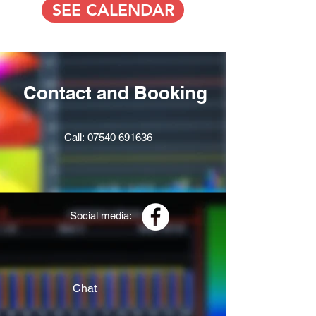
SEE CALENDAR
Contact and Booking
Call:
07540 691636
Social media:
Chat