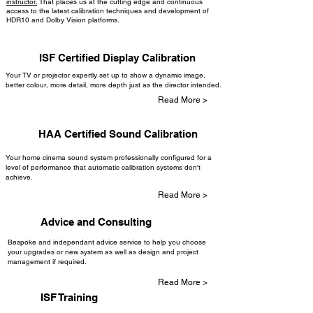
instructor.
That places us at the cutting edge and continuous
access to the latest calibration techniques and development of
HDR10 and Dolby Vision platforms.
ISF Certified Display Calibration
Your TV or projector expertly set up to show a dynamic image,
better colour, more detail, more depth just as the director intended.
Read More >
HAA Certified Sound Calibration
Your home cinema sound system professionally configured for a
level of performance that automatic calibration systems don't
achieve.
Read More >
Advice and Consulting
Bespoke and independant advice service to help you choose
your upgrades or new system as well as design and project
management if required.
Read More >
ISF Training