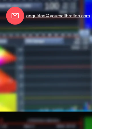
enquiries@yourcalibration.com