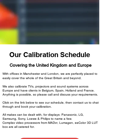
Our Calibration Schedule
Covering the United Kingdom and Europe
With offices in Manchester and London, we are perfectly placed to
easily cover the whole of the Great Britain and beyond.
We also calibrate TVs, projectors and sound systems across
Europe and have clients in Belgium, Spain, Holland and France.
Anything is possible, so please call and discuss your requirements.
Click on the link below to see our schedule, then contact us to chat
through and book your calibration.
All makes can be dealt with, for displays: Panasonic, LG,
Samsung, Sony, Loewe & Philips to name a few.
Complex video processors from MADvr, Lumagen, eeColor 3D LUT
box are all catered for.