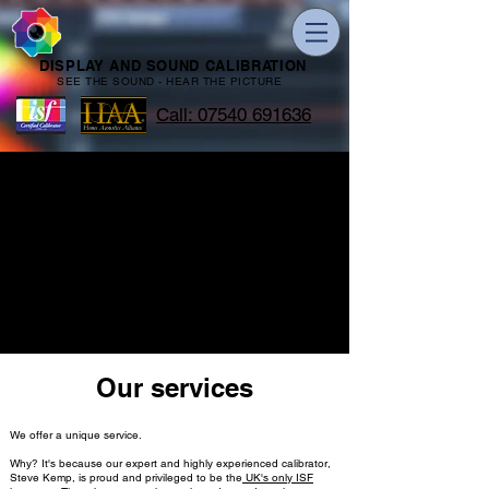
DISPLAY AND SOUND CALIBRATION
SEE THE SOUND - HEAR THE PICTURE
Call: 07540 691636
Our services
We offer a unique service.
Why? It's because our expert and highly experienced calibrator,
Steve Kemp, is proud and privileged to be the
UK's only ISF