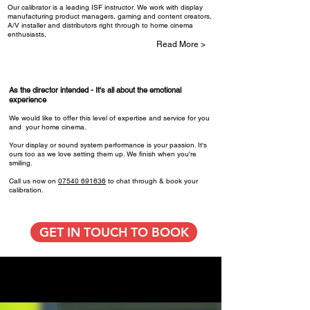
Our calibrator is a leading ISF instructor. We work with display
manufacturing product managers, gaming and content creators,
A/V installer and distributors right through to home cinema
enthusiasts,
Read More >
As the director intended - ​It's all about the emotional
experience
We would like to offer this level of expertise and service for you
and your home cinema.
Your display or sound system performance is your passion. It's
ours too as we love setting them up. We finish when you're
smiling.
Call us now on
07540 691636
to chat through & book your
calibration.
GET IN TOUCH TO BOOK